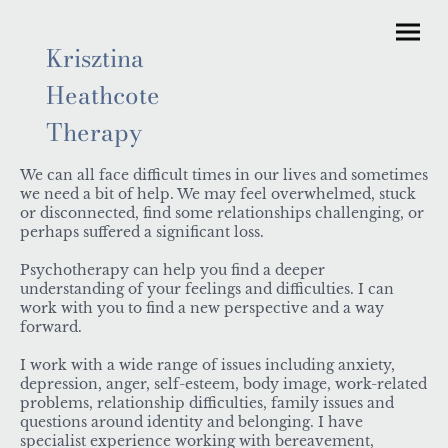
Krisztina
Heathcote
Therapy
We can all face difficult times in our lives and sometimes
we need a bit of help. We may feel overwhelmed, stuck
or disconnected, find some relationships challenging, or
perhaps suffered a significant loss.
Psychotherapy can help you find a deeper
understanding of your feelings and difficulties. I can
work with you to find a new perspective and a way
forward.
I work with a wide range of issues including anxiety,
depression, anger, self-esteem, body image, work-related
problems, relationship difficulties, family issues and
questions around identity and belonging. I have
specialist experience working with bereavement,