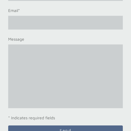
Email
*
Message
* Indicates required fields
Send