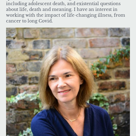
including adolescent death, and existential questions
about life, death and meaning. I have an interest in
working with the impact of life-changing illness, from
cancer to long Covid.