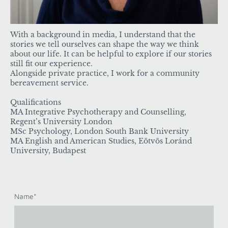
With a background in media, I understand that the
stories we tell ourselves can shape the way we think
about our life. It can be helpful to explore if our stories
still fit our experience.
Alongside private practice, I work for a community
bereavement service.
Qualifications
MA Integrative Psychotherapy and Counselling,
Regent’s University London
MSc Psychology, London South Bank University
MA English and American Studies, Eötvös Loránd
University, Budapest
Name
*