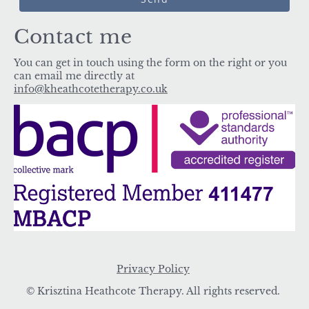
Contact me
You can get in touch using the form on the right or you
can email me directly at
info@kheathcotetherapy.co.uk
Privacy Policy
© Krisztina Heathcote Therapy. All rights reserved.