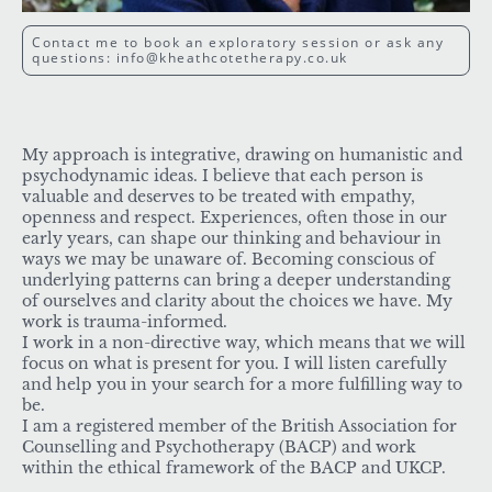
Contact me to book an exploratory session or ask any
questions: info@kheathcotetherapy.co.uk
My approach is integrative, drawing on humanistic and
psychodynamic ideas. I believe that each person is
valuable and deserves to be treated with empathy,
openness and respect. Experiences, often those in our
early years, can shape our thinking and behaviour in
ways we may be unaware of. Becoming conscious of
underlying patterns can bring a deeper understanding
of ourselves and clarity about the choices we have. My
work is trauma-informed.
I work in a non-directive way, which means that we will
focus on what is present for you. I will listen carefully
and help you in your search for a more fulfilling way to
be.
I am a registered member of the British Association for
Counselling and Psychotherapy (BACP) and work
within the ethical framework of the BACP and UKCP.